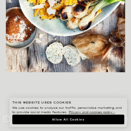
THIS WEBSITE USES COOKIES
We use cookies to analyze our traffic, personalize marketing and
to provide social media features.
Privacy and cookies policy ›
.
MATILDA LINDEBLAD
Allow All Cookies
LANTLIV