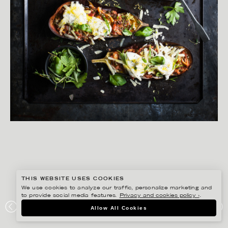
THIS WEBSITE USES COOKIES
We use cookies to analyze our traffic, personalize marketing and
to provide social media features.
Privacy and cookies policy ›
.
YLVA BERGQVIST
Allow All Cookies
LANTLIV – HÖSTMAT