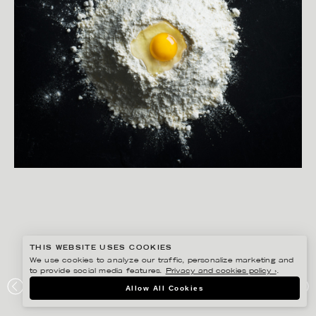
THIS WEBSITE USES COOKIES
We use cookies to analyze our traffic, personalize marketing and
to provide social media features.
Privacy and cookies policy ›
.
MATILDA LINDEBLAD
Allow All Cookies
LANTLIV MAT & VIN