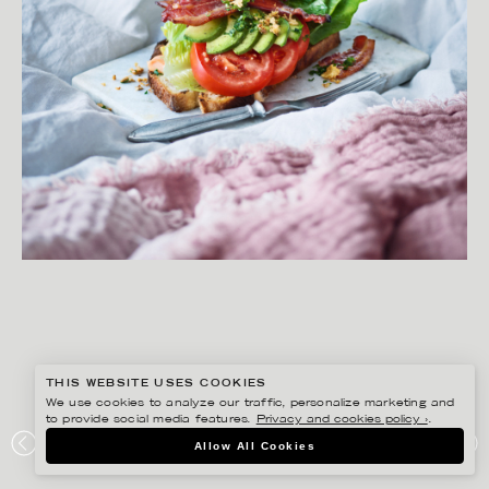
THIS WEBSITE USES COOKIES
We use cookies to analyze our traffic, personalize marketing and
to provide social media features.
Privacy and cookies policy ›
.
YLVA BERGQVIST
Allow All Cookies
LANTLIV MAT & VIN FRUKOST