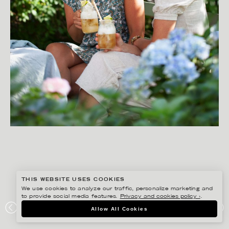
THIS WEBSITE USES COOKIES
We use cookies to analyze our traffic, personalize marketing and
to provide social media features.
Privacy and cookies policy ›
.
YLVA BERGQVIST
Allow All Cookies
LANTLIV- SOMMARMAT