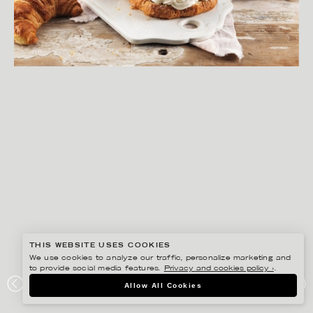
THIS WEBSITE USES COOKIES
We use cookies to analyze our traffic, personalize marketing and
to provide social media features.
Privacy and cookies policy ›
.
YLVA BERGQVIST
Allow All Cookies
LANTMÄNNEN UNIBAKE