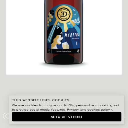
THIS WEBSITE USES COOKIES
We use cookies to analyze our traffic, personalize marketing and
to provide social media features.
Privacy and cookies policy ›
.
DARLING CLEMENTINE
Allow All Cookies
MARTINA BEERSECCO