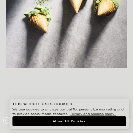
THIS WEBSITE USES COOKIES
We use cookies to analyze our traffic, personalize marketing and
to provide social media features.
Privacy and cookies policy ›
.
MATILDA LINDEBLAD
Allow All Cookies
MATCHA ICE CREAM