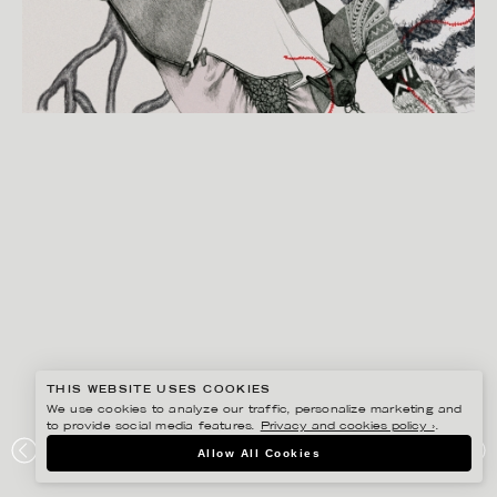
THIS WEBSITE USES COOKIES
We use cookies to analyze our traffic, personalize marketing and
to provide social media features.
Privacy and cookies policy ›
.
LINA EKSTRAND
Allow All Cookies
MONKI