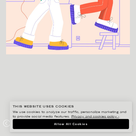
THIS WEBSITE USES COOKIES
We use cookies to analyze our traffic, personalize marketing and
to provide social media features.
Privacy and cookies policy ›
.
JULIA HERMANSSON
Allow All Cookies
MOVING DAY