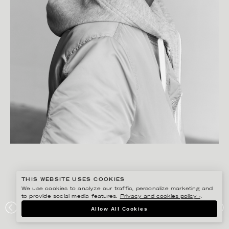
THIS WEBSITE USES COOKIES
We use cookies to analyze our traffic, personalize marketing and
to provide social media features.
Privacy and cookies policy ›
.
SANNA LINDBERG
Allow All Cookies
NETFLIX/ SUHEIB NUR SALEH