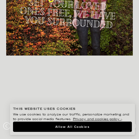
THIS WEBSITE USES COOKIES
We use cookies to analyze our traffic, personalize marketing and
to provide social media features.
Privacy and cookies policy ›
.
BISSE BENGTSSON
Allow All Cookies
NICKY WILLIAM