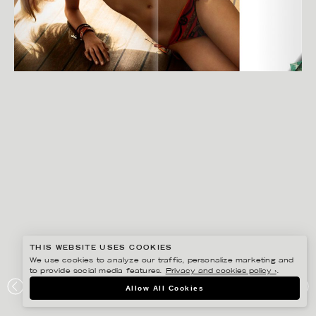
THIS WEBSITE USES COOKIES
We use cookies to analyze our traffic, personalize marketing and
to provide social media features.
Privacy and cookies policy ›
.
GISELA RYDBERG
Allow All Cookies
NK STIL