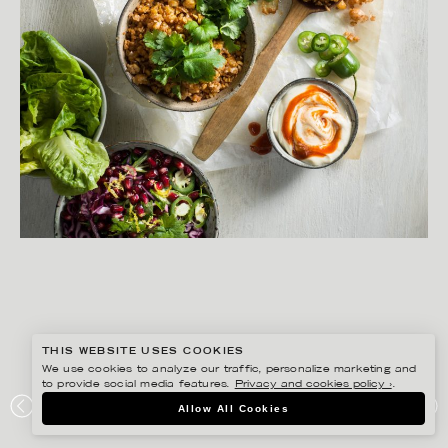
THIS WEBSITE USES COOKIES
We use cookies to analyze our traffic, personalize marketing and
to provide social media features.
Privacy and cookies policy ›
.
YLVA BERGQVIST
Allow All Cookies
NO WASTE – LANTLIV