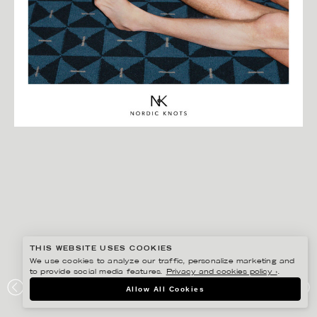
THIS WEBSITE USES COOKIES
We use cookies to analyze our traffic, personalize marketing and
to provide social media features.
Privacy and cookies policy ›
.
BISSE BENGTSSON
Allow All Cookies
NORDIC KNOTS