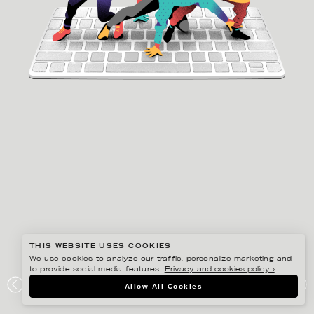
THIS WEBSITE USES COOKIES
We use cookies to analyze our traffic, personalize marketing and
to provide social media features.
Privacy and cookies policy ›
.
GUSTAF ÖHRNELL HJALMARS
Allow All Cookies
PLAYBOOK