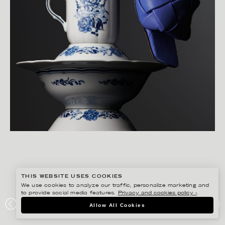
THIS WEBSITE USES COOKIES
We use cookies to analyze our traffic, personalize marketing and
to provide social media features.
Privacy and cookies policy ›
.
CHRISTOFFER DALKARLS
Allow All Cookies
PLAZA KVINNA