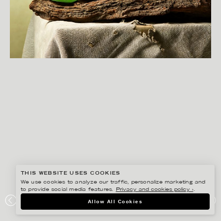
THIS WEBSITE USES COOKIES
We use cookies to analyze our traffic, personalize marketing and
to provide social media features.
Privacy and cookies policy ›
.
CHRISTOFFER DALKARLS
Allow All Cookies
PLAZA KVINNA