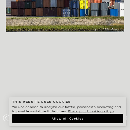
THIS WEBSITE USES COOKIES
We use cookies to analyze our traffic, personalize marketing and
to provide social media features.
Privacy and cookies policy ›
.
RYAN KOOPMANS
Allow All Cookies
PORT OF ROTTERDAM