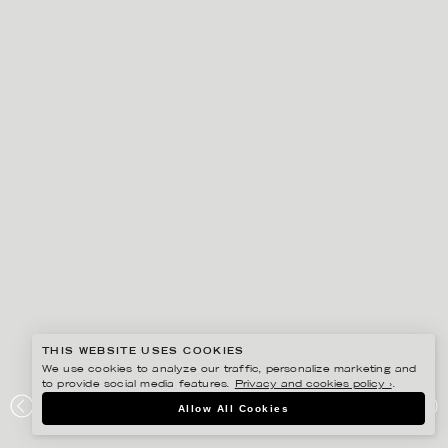
THIS WEBSITE USES COOKIES
We use cookies to analyze our traffic, personalize marketing and
to provide social media features.
Privacy and cookies policy ›
.
EDHOLM ULLENIUS
Allow All Cookies
PORTFOLIO