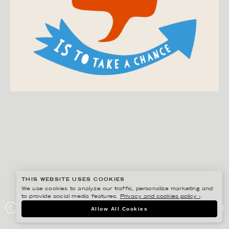
THIS WEBSITE USES COOKIES
We use cookies to analyze our traffic, personalize marketing and
to provide social media features.
Privacy and cookies policy ›
.
EDHOLM ULLENIUS
Allow All Cookies
PORTFOLIO