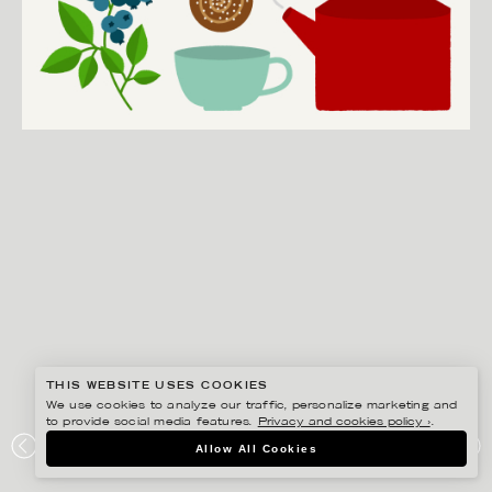
THIS WEBSITE USES COOKIES
We use cookies to analyze our traffic, personalize marketing and
to provide social media features.
Privacy and cookies policy ›
.
EDHOLM ULLENIUS
Allow All Cookies
PORTFOLIO