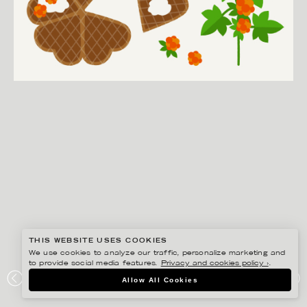
THIS WEBSITE USES COOKIES
We use cookies to analyze our traffic, personalize marketing and
to provide social media features.
Privacy and cookies policy ›
.
EDHOLM ULLENIUS
Allow All Cookies
PORTFOLIO