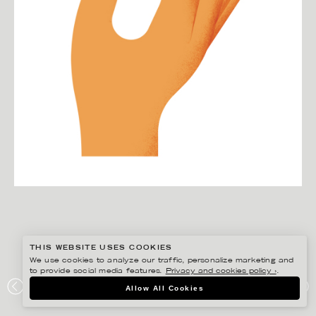
THIS WEBSITE USES COOKIES
We use cookies to analyze our traffic, personalize marketing and
to provide social media features.
Privacy and cookies policy ›
.
MARTIN NICOLAUSSON
Allow All Cookies
PREEM