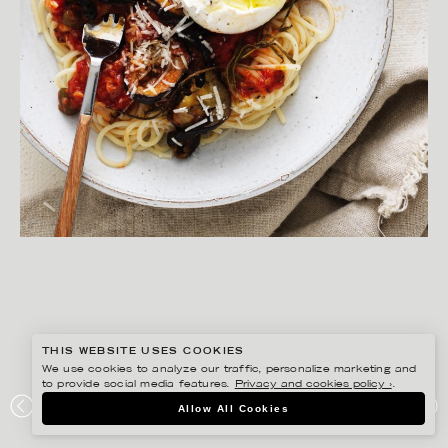
THIS WEBSITE USES COOKIES
We use cookies to analyze our traffic, personalize marketing and
to provide social media features.
Privacy and cookies policy ›
.
YLVA BERGQVIST
Allow All Cookies
PREPP