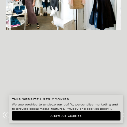
THIS WEBSITE USES COOKIES
We use cookies to analyze our traffic, personalize marketing and
to provide social media features.
Privacy and cookies policy ›
.
SANNA LINDBERG
Allow All Cookies
RESIDENCE