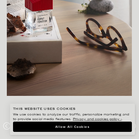
THIS WEBSITE USES COOKIES
We use cookies to analyze our traffic, personalize marketing and
to provide social media features.
Privacy and cookies policy ›
.
LINNEA APELQVIST
Allow All Cookies
RIKSBYGGEN