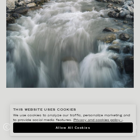
THIS WEBSITE USES COOKIES
We use cookies to analyze our traffic, personalize marketing and
to provide social media features.
Privacy and cookies policy ›
.
RYAN KOOPMANS
Allow All Cookies
ROCKY MOUNTAINS, ALBERTA