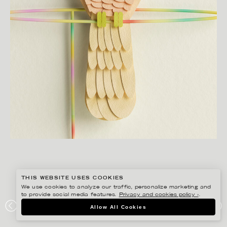
THIS WEBSITE USES COOKIES
We use cookies to analyze our traffic, personalize marketing and
to provide social media features.
Privacy and cookies policy ›
.
JESÚS VERONA
Allow All Cookies
ROLO