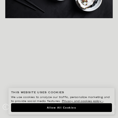
THIS WEBSITE USES COOKIES
We use cookies to analyze our traffic, personalize marketing and
to provide social media features.
Privacy and cookies policy ›
.
MATILDA LINDEBLAD
Allow All Cookies
RÖRSTRAND