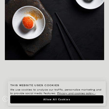
THIS WEBSITE USES COOKIES
We use cookies to analyze our traffic, personalize marketing and
to provide social media features.
Privacy and cookies policy ›
.
YLVA BERGQVIST
Allow All Cookies
RÖRSTRAND