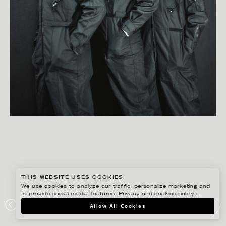
THIS WEBSITE USES COOKIES
We use cookies to analyze our traffic, personalize marketing and
to provide social media features.
Privacy and cookies policy ›
.
BISSE BENGTSSON
Allow All Cookies
SATAN TAKES A HOLIDAY – POSTER – PRESS