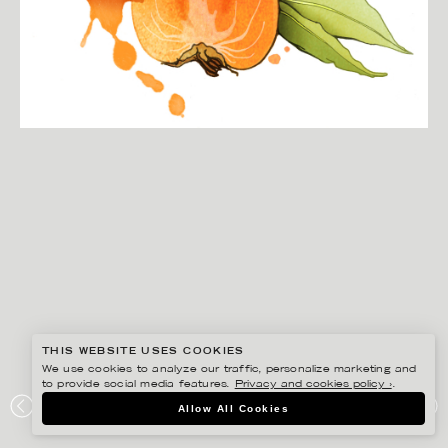
THIS WEBSITE USES COOKIES
We use cookies to analyze our traffic, personalize marketing and
to provide social media features.
Privacy and cookies policy ›
.
CHRISTINA DREJENSTAM
Allow All Cookies
SHARON