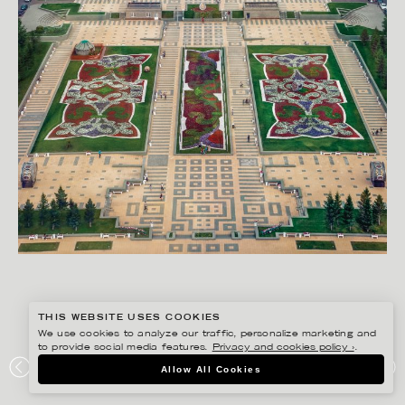
THIS WEBSITE USES COOKIES
We use cookies to analyze our traffic, personalize marketing and
to provide social media features.
Privacy and cookies policy ›
.
RYAN KOOPMANS
Allow All Cookies
SHOWCASE, KAZAKHSTAN