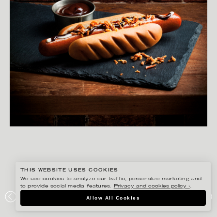
THIS WEBSITE USES COOKIES
We use cookies to analyze our traffic, personalize marketing and
to provide social media features.
Privacy and cookies policy ›
.
MATILDA LINDEBLAD
Allow All Cookies
SIBYLLA