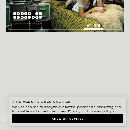
THIS WEBSITE USES COOKIES
We use cookies to analyze our traffic, personalize marketing and
to provide social media features.
Privacy and cookies policy ›
.
BISSE BENGTSSON
Allow All Cookies
SIEMENS XELIBRI