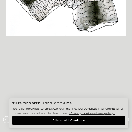
THIS WEBSITE USES COOKIES
We use cookies to analyze our traffic, personalize marketing and
to provide social media features.
Privacy and cookies policy ›
.
ANNE-LI KARLSSON
Allow All Cookies
SILL, FILÉAD