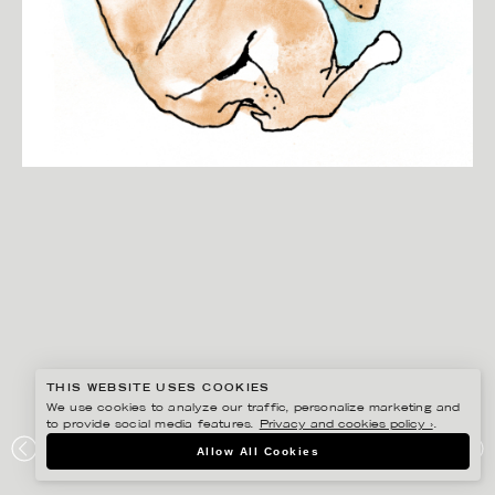
THIS WEBSITE USES COOKIES
We use cookies to analyze our traffic, personalize marketing and
to provide social media features.
Privacy and cookies policy ›
.
ANNE-LI KARLSSON
Allow All Cookies
SIMPLY FOOD MAGAZINE