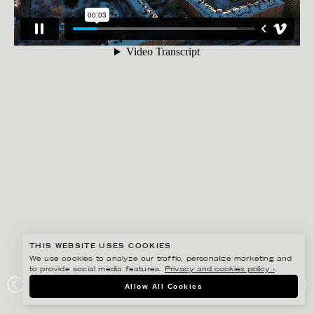
THIS WEBSITE USES COOKIES
We use cookies to analyze our traffic, personalize marketing and
to provide social media features.
Privacy and cookies policy ›
.
RYAN KOOPMANS
Allow All Cookies
SÖDERMALM, STOCKHOLM