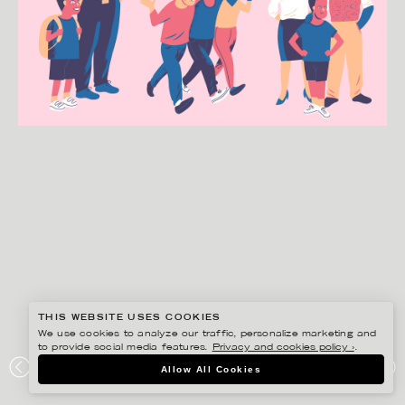
THIS WEBSITE USES COOKIES
We use cookies to analyze our traffic, personalize marketing and
to provide social media features.
Privacy and cookies policy ›
.
GUSTAF ÖHRNELL HJALMARS
Allow All Cookies
SPECIALPEDAGOGIK