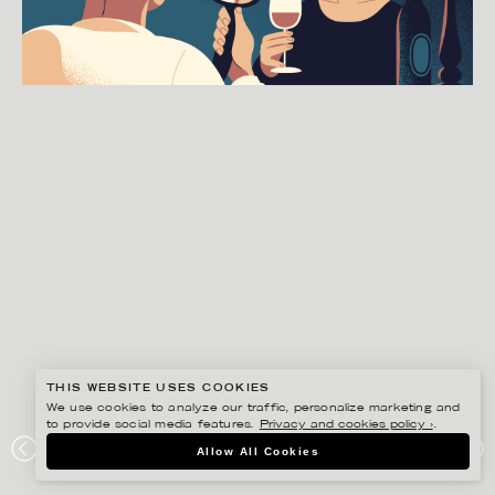
THIS WEBSITE USES COOKIES
We use cookies to analyze our traffic, personalize marketing and
to provide social media features.
Privacy and cookies policy ›
.
GUSTAF ÖHRNELL HJALMARS
Allow All Cookies
SVENSKA DAGBLADET