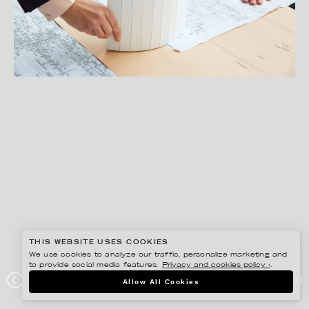
THIS WEBSITE USES COOKIES
We use cookies to analyze our traffic, personalize marketing and
to provide social media features.
Privacy and cookies policy ›
.
SANNA LINDBERG
Allow All Cookies
SVENSKA HUS