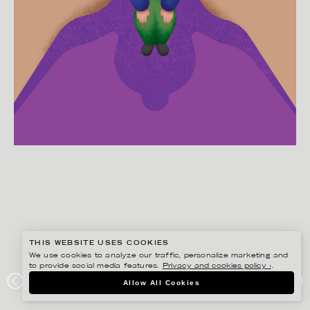
THIS WEBSITE USES COOKIES
We use cookies to analyze our traffic, personalize marketing and
to provide social media features.
Privacy and cookies policy ›
.
MARTIN NICOLAUSSON
Allow All Cookies
THE NEW YORK TIMES