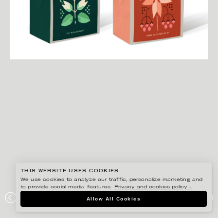
THIS WEBSITE USES COOKIES
We use cookies to analyze our traffic, personalize marketing and
to provide social media features.
Privacy and cookies policy ›
.
DARLING CLEMENTINE
Allow All Cookies
TOAST