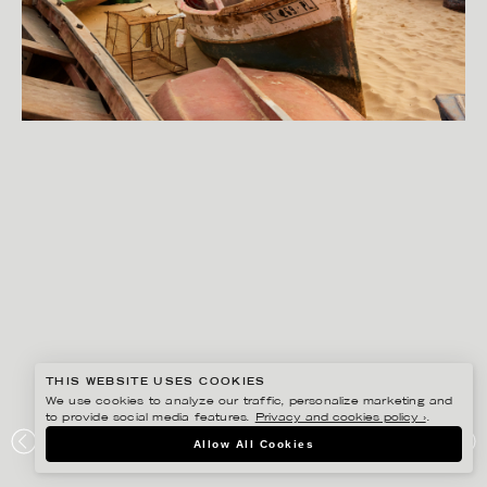
THIS WEBSITE USES COOKIES
We use cookies to analyze our traffic, personalize marketing and
to provide social media features.
Privacy and cookies policy ›
.
SANNA LINDBERG
Allow All Cookies
TUI