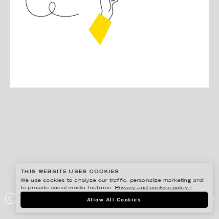
THIS WEBSITE USES COOKIES
We use cookies to analyze our traffic, personalize marketing and
to provide social media features.
Privacy and cookies policy ›
.
EDHOLM ULLENIUS
Allow All Cookies
VALMYNDIGHETEN