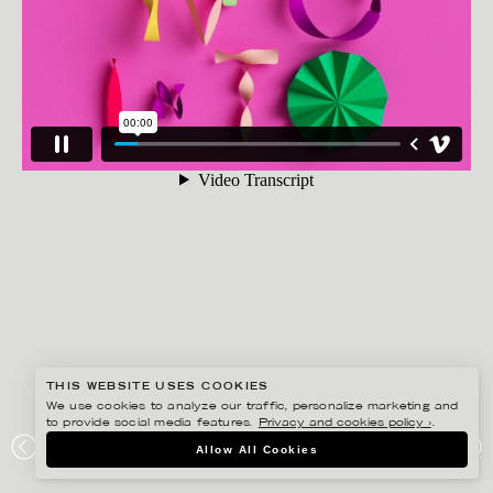
THIS WEBSITE USES COOKIES
We use cookies to analyze our traffic, personalize marketing and
to provide social media features.
Privacy and cookies policy ›
.
JESÚS VERONA
Allow All Cookies
VIEWPOINT