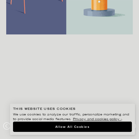
THIS WEBSITE USES COOKIES
We use cookies to analyze our traffic, personalize marketing and
to provide social media features.
Privacy and cookies policy ›
.
MARTIN NICOLAUSSON
Allow All Cookies
WALLPAPER*