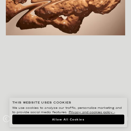
THIS WEBSITE USES COOKIES
We use cookies to analyze our traffic, personalize marketing and
to provide social media features.
Privacy and cookies policy ›
.
CHRISTOFFER DALKARLS
Allow All Cookies
WARPED