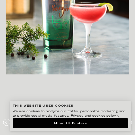
THIS WEBSITE USES COOKIES
We use cookies to analyze our traffic, personalize marketing and
to provide social media features.
Privacy and cookies policy ›
.
MATILDA LINDEBLAD
Allow All Cookies
WINE AGENCY